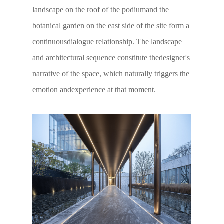
landscape on the roof of the podiumand the
botanical garden on the east side of the site form a
continuousdialogue relationship. The landscape
and architectural sequence constitute thedesigner's
narrative of the space, which naturally triggers the
emotion andexperience at that moment.