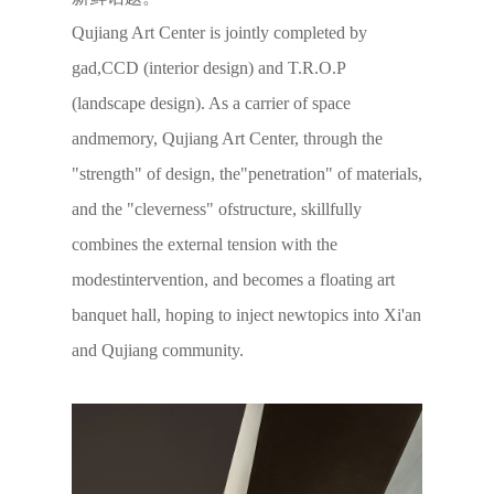
Qujiang Art Center is jointly completed by
gad,CCD (interior design) and T.R.O.P
(landscape design). As a carrier of space
andmemory, Qujiang Art Center, through the
"strength" of design, the"penetration" of materials,
and the "cleverness" ofstructure, skillfully
combines the external tension with the
modestintervention, and becomes a floating art
banquet hall, hoping to inject newtopics into Xi'an
and Qujiang community.