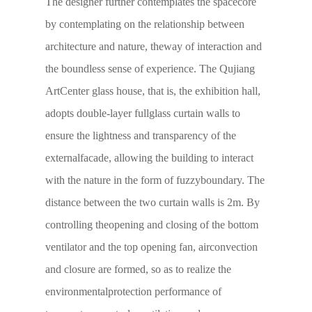
The designer further contemplates the spacecore
by contemplating on the relationship between
architecture and nature, theway of interaction and
the boundless sense of experience. The Qujiang
ArtCenter glass house, that is, the exhibition hall,
adopts double-layer fullglass curtain walls to
ensure the lightness and transparency of the
externalfacade, allowing the building to interact
with the nature in the form of fuzzyboundary. The
distance between the two curtain walls is 2m. By
controlling theopening and closing of the bottom
ventilator and the top opening fan, airconvection
and closure are formed, so as to realize the
environmentalprotection performance of