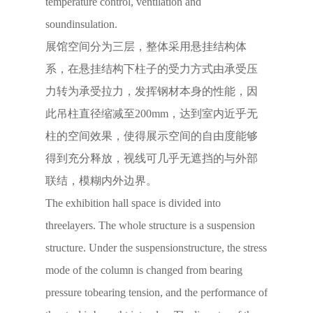
temperature control, ventilation and
soundinsulation.
展馆空间分为三层，整体采用悬挂结构体
系，在悬挂结构下柱子的受力方式由承受压
力转为承受拉力，发挥钢材本身的性能，因
此吊柱直径缩减至200mm，达到室内近乎无
柱的空间效果，使得展示空间的自由度能够
得到充分释放，视线可几乎无遮挡的与外部
联结，模糊内外边界。
The exhibition hall space is divided into
threelayers. The whole structure is a suspension
structure. Under the suspensionstructure, the stress
mode of the column is changed from bearing
pressure tobearing tension, and the performance of