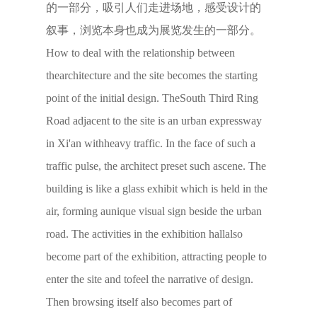
的一部分，吸引人们走进场地，感受设计的
叙事，浏览本身也成为展览发生的一部分。
How to deal with the relationship between
thearchitecture and the site becomes the starting
point of the initial design. TheSouth Third Ring
Road adjacent to the site is an urban expressway
in Xi'an withheavy traffic. In the face of such a
traffic pulse, the architect preset such ascene. The
building is like a glass exhibit which is held in the
air, forming aunique visual sign beside the urban
road. The activities in the exhibition hallalso
become part of the exhibition, attracting people to
enter the site and tofeel the narrative of design.
Then browsing itself also becomes part of