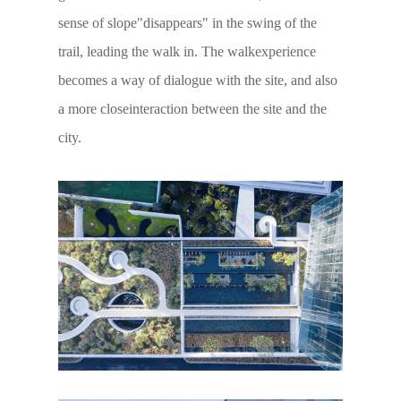
sense of slope"disappears" in the swing of the
trail, leading the walk in. The walkexperience
becomes a way of dialogue with the site, and also
a more closeinteraction between the site and the
city.