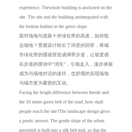
experience. Thewhole building is anchored on the
site. The site and the building areintegrated with
the bottom hidden in the green slope.
面对场地与道路十米绿化带的高差，如何抵
达场地？景观设计给出了诗意的回答，将城
市绿化带的缓坡营造成绸带步道，让坡度感
在步道的摆动中“消失”，引领走入，漫步体验
成为与场地对话的途径，也舒缓的实现场地
与城市更为紧密的互动。
Facing the height difference between thesite and
the 10 meter green belt of the road, how shall
people reach the site?The landscape design gives
a poetic answer. The gentle slope of the urban
greenbelt is built into a silk belt trail, so that the