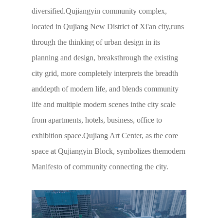
diversified.Qujiangyin community complex,
located in Qujiang New District of Xi'an city,runs
through the thinking of urban design in its
planning and design, breaksthrough the existing
city grid, more completely interprets the breadth
anddepth of modern life, and blends community
life and multiple modern scenes inthe city scale
from apartments, hotels, business, office to
exhibition space.Qujiang Art Center, as the core
space at Qujiangyin Block, symbolizes themodern
Manifesto of community connecting the city.