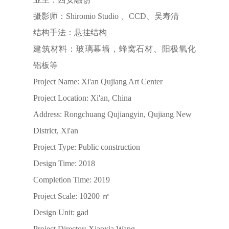
摄影师：Shiromio Studio 、CCD、吴寿清
结构手法：悬挂结构
建筑材料：玻璃幕墙，蜂窝石材、阳极氧化
铝板等
Project Name: Xi'an Qujiang Art Center
Project Location: Xi'an, China
Address: Rongchuang Qujiangyin, Qujiang New
District, Xi'an
Project Type: Public construction
Design Time: 2018
Completion Time: 2019
Project Scale: 10200 ㎡
Design Unit: gad
Project Director: Xiaoxia Wang