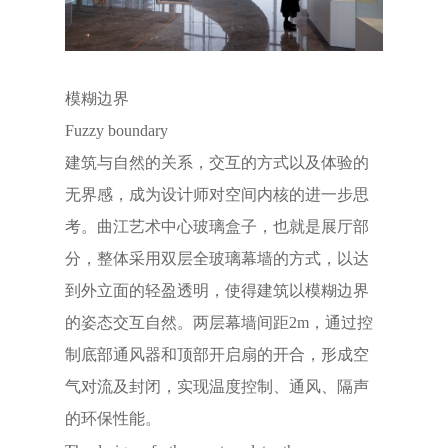
模糊边界
Fuzzy boundary
建筑与自然的关系，交互的方式以及体验的
无界感，成为设计师对空间内核的进一步思
考。曲江艺术中心玻璃盒子，也就是展厅部
分，整体采用双层全玻璃幕墙的方式，以达
到外立面的轻盈透明，使得建筑以模糊边界
的姿态交互自然。两层幕墙间距2m，通过控
制底部通风器和顶部开启扇的开合，形成空
气对流及封闭，实现温度控制、通风、隔声
的环保性能。