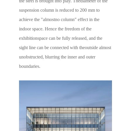
the steel is brought into play. Thediameter of the
suspension column is reduced to 200 mm to
achieve the "almostno column" effect in the
indoor space. Hence the freedom of the
exhibitionspace can be fully released, and the
sight line can be connected with theoutside almost
unobstructed, blurring the inner and outer
boundaries.