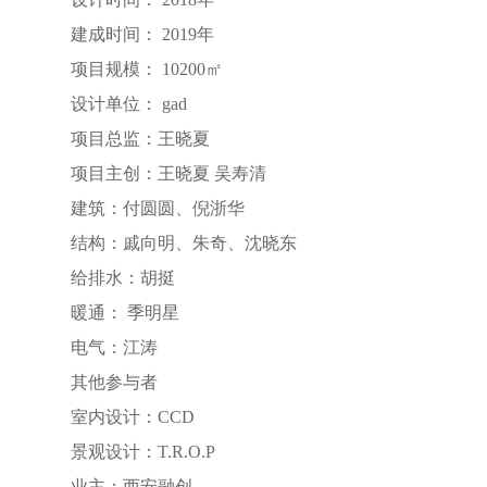
建成时间： 2019年
项目规模： 10200㎡
设计单位： gad
项目总监：王晓夏
项目主创：王晓夏 吴寿清
建筑：付圆圆、倪浙华
结构：戚向明、朱奇、沈晓东
给排水：胡挺
暖通： 季明星
电气：江涛
其他参与者
室内设计：CCD
景观设计：T.R.O.P
业主：西安融创