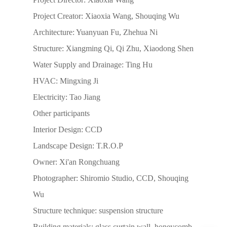
Project Creator: Xiaoxia Wang, Shouqing Wu
Architecture: Yuanyuan Fu, Zhehua Ni
Structure: Xiangming Qi, Qi Zhu, Xiaodong Shen
Water Supply and Drainage: Ting Hu
HVAC: Mingxing Ji
Electricity: Tao Jiang
Other participants
Interior Design: CCD
Landscape Design: T.R.O.P
Owner: Xi'an Rongchuang
Photographer: Shiromio Studio, CCD, Shouqing
Wu
Structure technique: suspension structure
Building materials: glass curtain wall, honeycomb