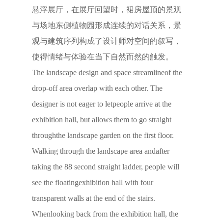
悬浮展厅，在展厅回望时，裙房屋顶的景观
与场地东侧植物园形成连续的对话关系，景
观与建筑序列构成了设计师对空间的叙写，
使得情绪与体验在当下自然而然的触发。
The landscape design and space streamlineof the
drop-off area overlap with each other. The
designer is not eager to letpeople arrive at the
exhibition hall, but allows them to go straight
throughthe landscape garden on the first floor.
Walking through the landscape area andafter
taking the 88 second straight ladder, people will
see the floatingexhibition hall with four
transparent walls at the end of the stairs.
Whenlooking back from the exhibition hall, the