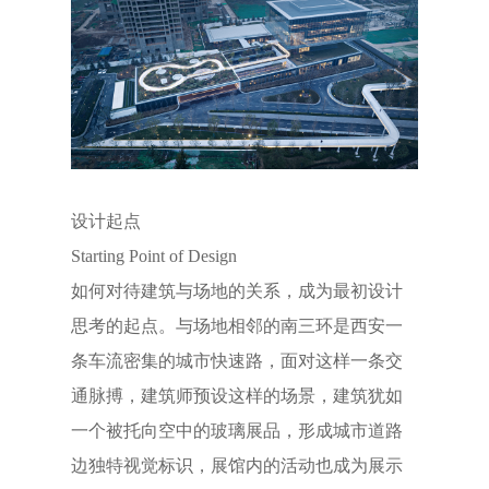
设计起点
Starting Point of Design
如何对待建筑与场地的关系，成为最初设计
思考的起点。与场地相邻的南三环是西安一
条车流密集的城市快速路，面对这样一条交
通脉搏，建筑师预设这样的场景，建筑犹如
一个被托向空中的玻璃展品，形成城市道路
边独特视觉标识，展馆内的活动也成为展示