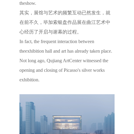
theshow.
其实，展馆与艺术的频繁互动已然发生，就
在前不久，毕加索银盘作品展在曲江艺术中
心经历了开启与谢幕的过程。
In fact, the frequent interaction between
theexhibition hall and art has already taken place.
Not long ago, Qujiang ArtCenter witnessed the
opening and closing of Picasso's silver works
exhibition.