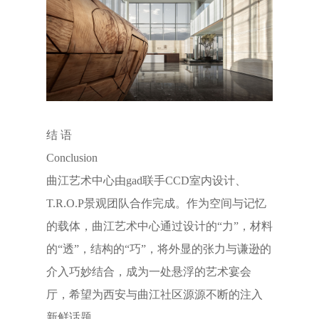
结 语
Conclusion
曲江艺术中心由gad联手CCD室内设计、
T.R.O.P景观团队合作完成。作为空间与记忆
的载体，曲江艺术中心通过设计的“力”，材料
的“透”，结构的“巧”，将外显的张力与谦逊的
介入巧妙结合，成为一处悬浮的艺术宴会
厅，希望为西安与曲江社区源源不断的注入
新鲜话题。