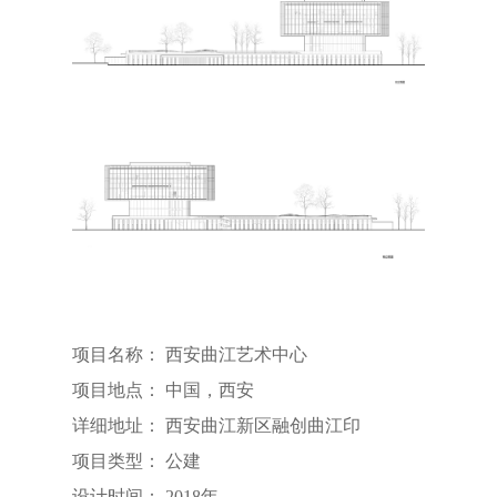
项目名称： 西安曲江艺术中心
项目地点： 中国，西安
详细地址： 西安曲江新区融创曲江印
项目类型： 公建
设计时间： 2018年