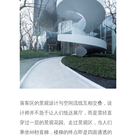
落客区的景观设计与空间流线互相交叠，设
计师并不急于让人们抵达展厅，而是需径直
穿过一层的景观花园。走过景观区，当人们
乘坐88秒直梯，楼梯的终点即是四面通透的