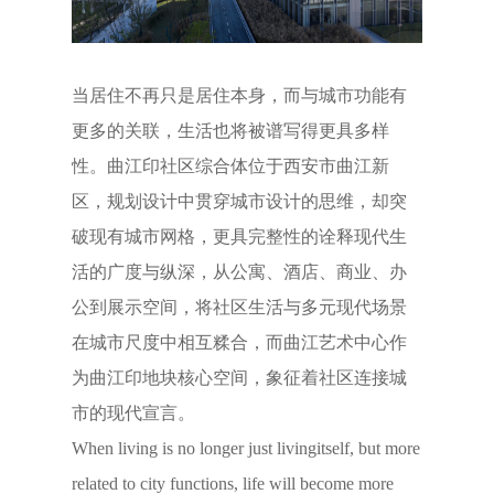
当居住不再只是居住本身，而与城市功能有
更多的关联，生活也将被谱写得更具多样
性。曲江印社区综合体位于西安市曲江新
区，规划设计中贯穿城市设计的思维，却突
破现有城市网格，更具完整性的诠释现代生
活的广度与纵深，从公寓、酒店、商业、办
公到展示空间，将社区生活与多元现代场景
在城市尺度中相互糅合，而曲江艺术中心作
为曲江印地块核心空间，象征着社区连接城
市的现代宣言。
When living is no longer just livingitself, but more
related to city functions, life will become more