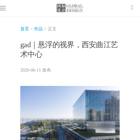
首页
>
作品
> 正文
gad｜悬浮的视界，西安曲江艺
术中心
2020-06-11 发布