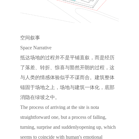
空间叙事
Space Narrative
抵达场地的过程并不是平铺直叙，而是经历
了落差、转折、惊喜与豁然开朗的过程，这
与人类的情感体验似乎不谋而合。建筑整体
锚固于场地之上，场地与建筑一体化，底部
消隐在绿坡之中。
The process of arriving at the site is nota
straightforward one, but a process of falling,
turning, surprise and suddenlyopening up, which
seems to coincide with human's emotional